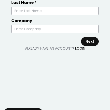
Last Name
*
Company
Next
ALREADY HAVE AN ACCOUNT?
LOGIN