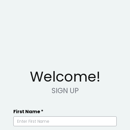
Welcome!
SIGN UP
First Name
*