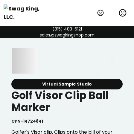
(815) 483-6121
sales@swagkingshop.com
Virtual Sample Studio
Golf Visor Clip Ball
Marker
CPN-14724841
Golfer's Visor clip. Clips onto the bill of your