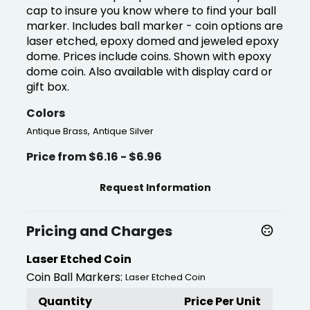
cap to insure you know where to find your ball
marker. Includes ball marker - coin options are
laser etched, epoxy domed and jeweled epoxy
dome. Prices include coins. Shown with epoxy
dome coin. Also available with display card or
gift box.
Colors
,
Antique Brass
Antique Silver
Price from $6.16 - $6.96
Request Information
Pricing and Charges
Laser Etched Coin
Coin Ball Markers:
Laser Etched Coin
Quantity
Price Per Unit