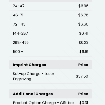
24
-47
$6.96
48
-71
$6.78
72
-143
$6.60
144
-287
$6.41
288
-499
$6.23
500
+
$6.16
Imprint Charges
Price
Set-up Charge
- Laser
$37.50
Engraving
Additional Charges
Price
Product Option Charge
- Gift box
$0.31