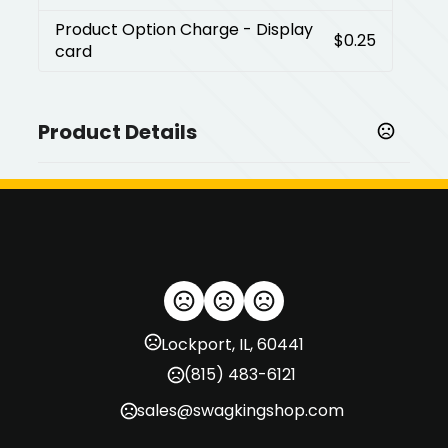
Product Option Charge
- Display
$0.25
card
Product Details
Colors
,
Antique Brass
Antique Silver
Coin Ball Markers
,
,
Laser Etched Coin
Epoxy Domed Coin
Jeweled Epoxy
Coin
Product option
,
Gift box
Display card
Lockport, IL, 60441
(815) 483-6121
Imprint Methods
,
Laser Engraving
Unimprinted
sales@swagkingshop.com
Imprint Area