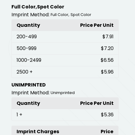
Full Color,Spot Color
Imprint Method:
,
Full Color
Spot Color
Quantity
Price Per Unit
200
-499
$7.91
500
-999
$7.20
1000
-2499
$6.56
2500
+
$5.96
UNIMPRINTED
Imprint Method:
Unimprinted
Quantity
Price Per Unit
1
+
$5.36
Imprint Charges
Price