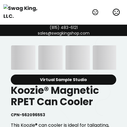
(815) 483-6121
sales@swagkingshop.com
Virtual Sample Studio
Koozie® Magnetic
RPET Can Cooler
CPN-562096553
This Koozie® can cooler is ideal for tailgating,