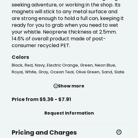
seeking adventure, or working in the shop. Its
magnets will stick to any metal surface and
are strong enough to hold a full can, keeping it
ready for you to grab when you need to wet
your whistle. Neoprene thickness at 2.5mm.
14.6% of overall product made of post-
consumer recycled PET.
Colors
,
,
,
,
,
,
Black
Red
Navy
Electric Orange
Green
Neon Blue
,
,
,
,
,
,
Royal
White
Gray
Ocean Teal
Olive Green
Sand
Slate
Show more
Price from $5.36 - $7.91
Request Information
Pricing and Charges