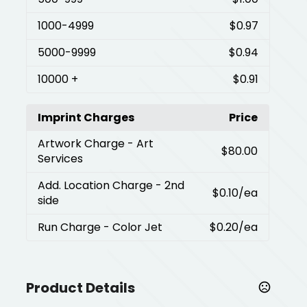
1000
-4999
$0.97
5000
-9999
$0.94
10000
+
$0.91
Imprint Charges
Price
Artwork Charge
- Art
$80.00
Services
Add. Location Charge
- 2nd
$0.10
/ea
side
Run Charge
- Color Jet
$0.20
/ea
Product Details