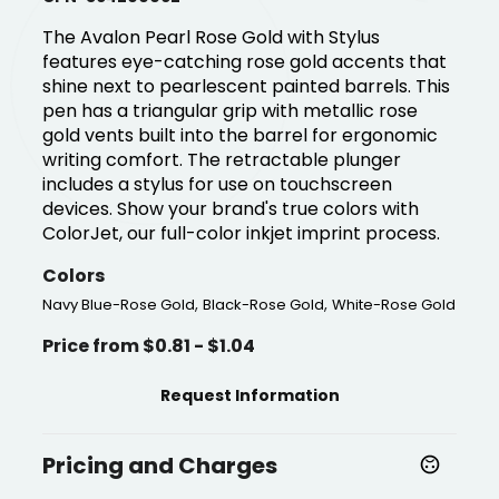
The Avalon Pearl Rose Gold with Stylus
features eye-catching rose gold accents that
shine next to pearlescent painted barrels. This
pen has a triangular grip with metallic rose
gold vents built into the barrel for ergonomic
writing comfort. The retractable plunger
includes a stylus for use on touchscreen
devices. Show your brand's true colors with
ColorJet, our full-color inkjet imprint process.
Colors
,
,
Navy Blue-Rose Gold
Black-Rose Gold
White-Rose Gold
Price from $0.81 - $1.04
Request Information
Pricing and Charges