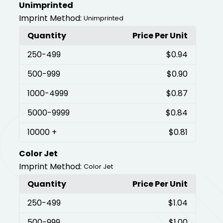
Unimprinted
Imprint Method:
Unimprinted
Quantity
Price Per Unit
250
-499
$0.94
500
-999
$0.90
1000
-4999
$0.87
5000
-9999
$0.84
10000
+
$0.81
Color Jet
Imprint Method:
Color Jet
Quantity
Price Per Unit
250
-499
$1.04
500
-999
$1.00