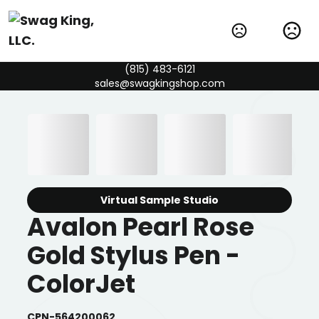
(815) 483-6121
sales@swagkingshop.com
Virtual Sample Studio
Avalon Pearl Rose
Gold Stylus Pen -
ColorJet
CPN-564200062