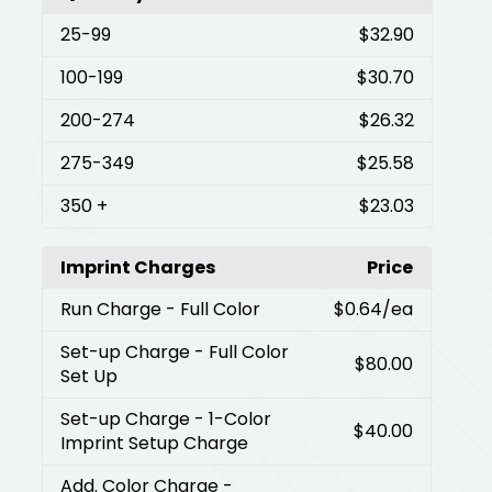
25
-99
$32.90
100
-199
$30.70
200
-274
$26.32
275
-349
$25.58
350
+
$23.03
Imprint Charges
Price
Run Charge
- Full Color
$0.64
/ea
Set-up Charge
- Full Color
$80.00
Set Up
Set-up Charge
- 1-Color
$40.00
Imprint Setup Charge
Add. Color Charge
-