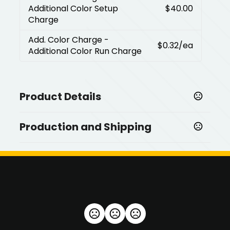
Additional Color Setup
$40.00
Charge
Add. Color Charge
-
$0.32
/ea
Additional Color Run Charge
Product Details
Colors
Production and Shipping
,
,
Black
White
Periwinkle
Production Time
Sizes
Next day available for up to 200 pieces
1 business days
3.38 " x 2.38 " x 0.25 "
Shapes
Rectangle
Materials
Plastic