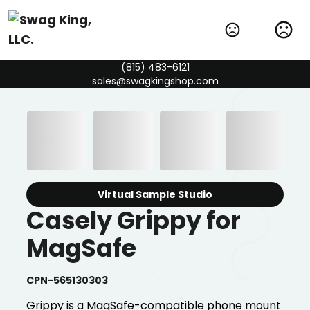
(815) 483-6121
sales@swagkingshop.com
Virtual Sample Studio
Casely Grippy for
MagSafe
CPN-565130303
Grippy is a MagSafe-compatible phone mount