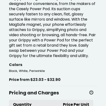
designed for convenience, from the makers of
the Casely Power Pod. Its suction cups
securely fasten to any clean, flat, glossy
surface like mirrors and windows. With the
MagSafe magnet, your phone effortlessly
attaches to Grippy, simplifying photo and
video shooting or browsing, all hands-free. Pair
your Grippy with a Power Pod for the perfect
gift set from a retail brand they love. Easily
swap between your Power Pod and your
Grippy for the ultimate flexibility and utility.
Colors
,
,
Black
White
Periwinkle
Price from $23.03 - $32.90
Pricing and Charges
Quantity
Price Per Unit