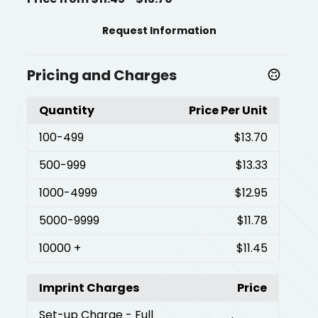
Request Information
Pricing and Charges
Quantity
Price Per Unit
100
-499
$13.70
500
-999
$13.33
1000
-4999
$12.95
5000
-9999
$11.78
10000
+
$11.45
Imprint Charges
Price
Set-up Charge
- Full