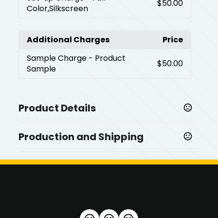
$50.00
Color,Silkscreen
Additional Charges
Price
Sample Charge
- Product
$50.00
Sample
Product Details
Colors
Production and Shipping
,
Black
Silver
Production Time
Sizes
Production Time: 10 business days
2.36 " x 1.27 " x 6.6 "
Materials
,
Plastic
Alloy