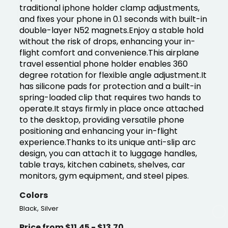
traditional iphone holder clamp adjustments,
and fixes your phone in 0.1 seconds with built-in
double-layer N52 magnets.Enjoy a stable hold
without the risk of drops, enhancing your in-
flight comfort and convenience.This airplane
travel essential phone holder enables 360
degree rotation for flexible angle adjustment.It
has silicone pads for protection and a built-in
spring-loaded clip that requires two hands to
operate.It stays firmly in place once attached
to the desktop, providing versatile phone
positioning and enhancing your in-flight
experience.Thanks to its unique anti-slip arc
design, you can attach it to luggage handles,
table trays, kitchen cabinets, shelves, car
monitors, gym equipment, and steel pipes.
Colors
,
Black
Silver
Price from $11.45 - $13.70