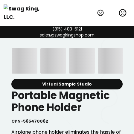
(815) 483-6121
sales@swagkingshop.com
Virtual Sample Studio
Portable Magnetic
Phone Holder
CPN-565470062
Airplane phone holder eliminates the hassle of